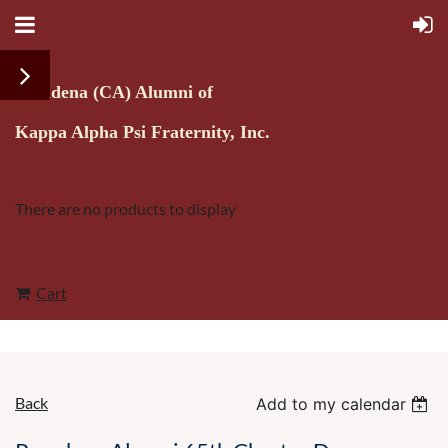
Pasadena (CA) Alumni of
Kappa Alpha Psi Fraternity, Inc.
There are no products to display
Cart
Back
Add to my calendar