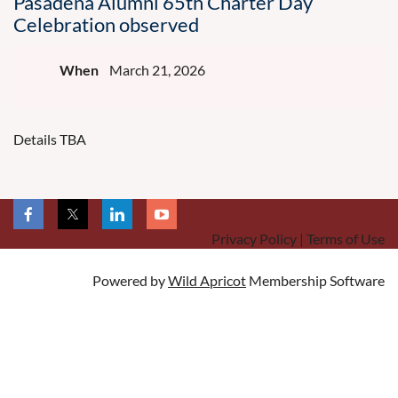
Pasadena Alumni 65th Charter Day
Celebration observed
When
March 21, 2026
Details TBA
Privacy Policy | Terms of Use
Powered by
Wild Apricot
Membership Software